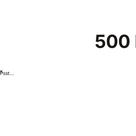
500 
×
Psst...