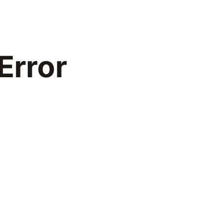
Error