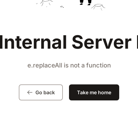
Internal Server 
e.replaceAll is not a function
Go back
Take me home