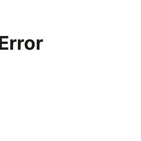
Error