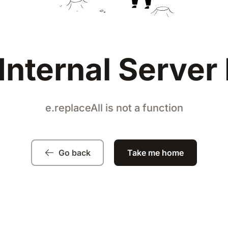
Internal Server 
e.replaceAll is not a function
Go back
Take me home