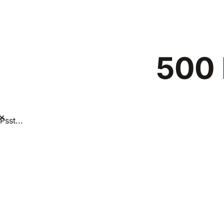
500 
×
Psst...