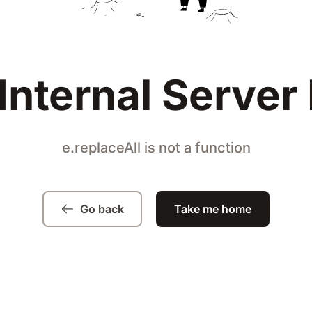
Internal Server 
e.replaceAll is not a function
Go back
Take me home