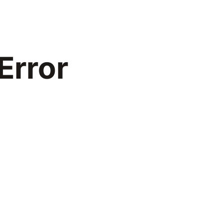
Error