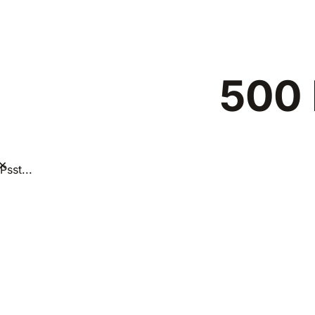
500 
×
Psst...